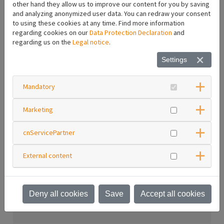
Gaskets for hose fittings
other hand they allow us to improve our content for you by saving
and analyzing anonymized user data. You can redraw your consent
Printer accessories
to using these cookies at any time. Find more information
Electric accessories
regarding cookies on our
Data Protection Declaration
and
Vehicle accessories
regarding us on the
Legal notice
.
Pneumatic springs
Settings
Hoses
Hose fittings
Blindkappen
Mandatory
Blindstopfen
Hausanschlussstück
Marketing
Trockenkupplungen
Schlauchverschraubungen
cnServicePartner
Reduzierungen
Reduziernippel
Reduzierstücke
External content
Maintenance unit
Nozzles and accessories
Deny all cookies
Save
Accept all cookies
Login