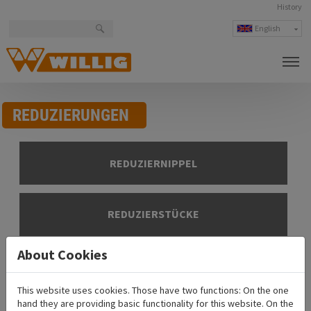
History
English
Deutsch
česky
polski
REDUZIERUNGEN
REDUZIERNIPPEL
REDUZIERSTÜCKE
About Cookies
Product overview
This website uses cookies. Those have two functions: On the one
ADR-equipment
hand they are providing basic functionality for this website. On the